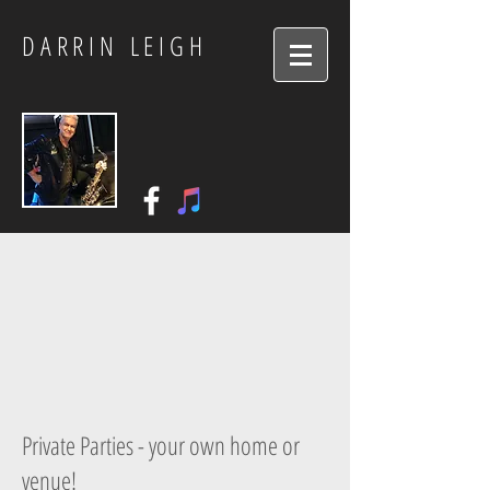
DARRIN LEIGH
Private Parties - your own home or
venue!