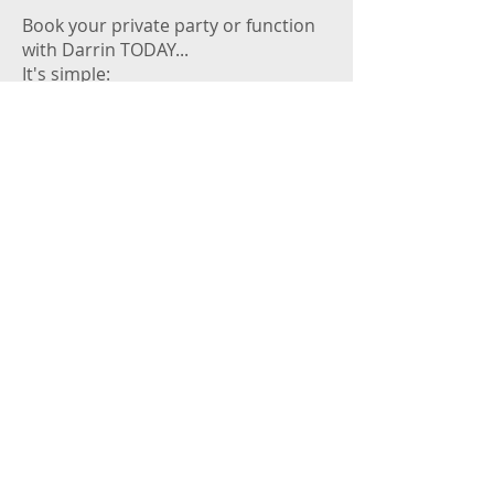
Book your private party or function
with Darrin TODAY...
It's simple:
Pick a date and check Darrin's
availability on the gig calendar ->
Ring Darrin - phone number is in the
footer below.
Start planning the guests / food /
drink because the music and
entertainment is set to complement
your day / night. Call Darrin today :-)
© 2025 by
Darrin Leigh