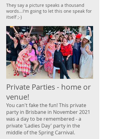
They say a picture speaks a thousand
words...I'm going to let this one speak for
itself ;-)
Private Parties - home or
venue!
You can't fake the fun! This private
party in Brisbane in November 2021
was a day to be remembered - a
private 'Ladies Day' party in the
middle of the Spring Carnival.